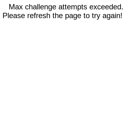
Max challenge attempts exceeded.
Please refresh the page to try again!