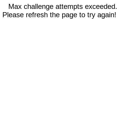
Max challenge attempts exceeded.
Please refresh the page to try again!