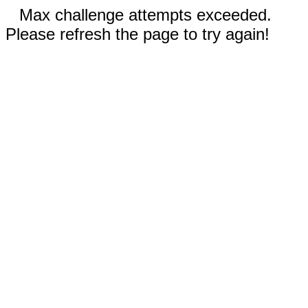
Max challenge attempts exceeded.
Please refresh the page to try again!