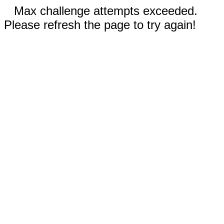
Max challenge attempts exceeded.
Please refresh the page to try again!