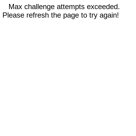
Max challenge attempts exceeded.
Please refresh the page to try again!