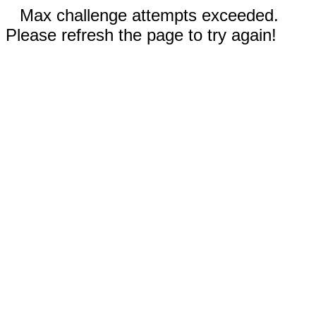
Max challenge attempts exceeded.
Please refresh the page to try again!