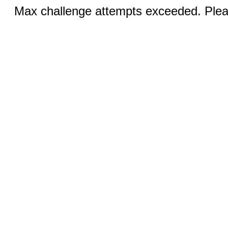
Max challenge attempts exceeded. Pleas