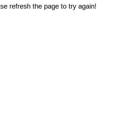
e refresh the page to try again!