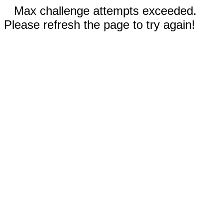
Max challenge attempts exceeded.
Please refresh the page to try again!