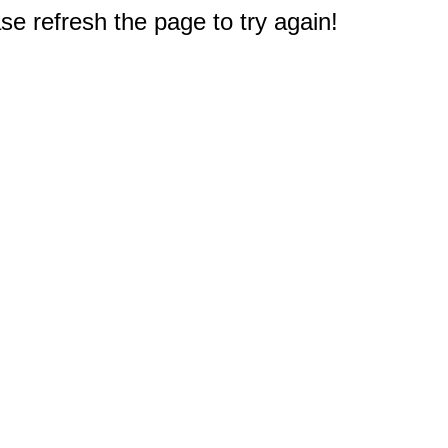
e refresh the page to try again!