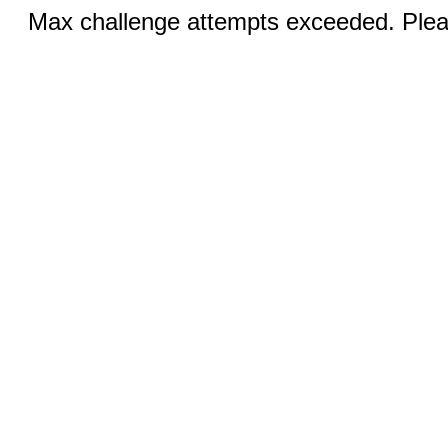
Max challenge attempts exceeded. Pleas