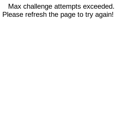
Max challenge attempts exceeded.
Please refresh the page to try again!