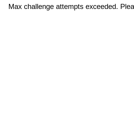
Max challenge attempts exceeded. Pleas