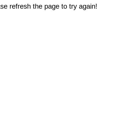
e refresh the page to try again!