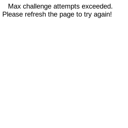
Max challenge attempts exceeded.
Please refresh the page to try again!