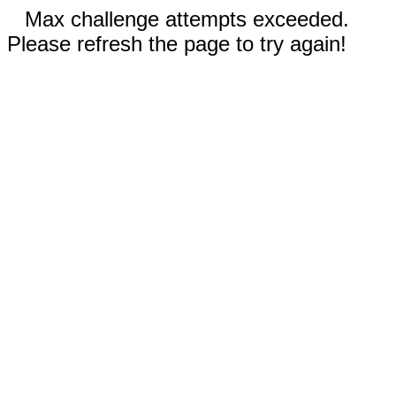
Max challenge attempts exceeded.
Please refresh the page to try again!