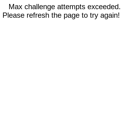
Max challenge attempts exceeded.
Please refresh the page to try again!