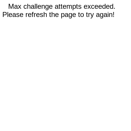
Max challenge attempts exceeded.
Please refresh the page to try again!