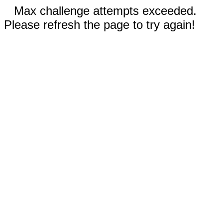
Max challenge attempts exceeded.
Please refresh the page to try again!